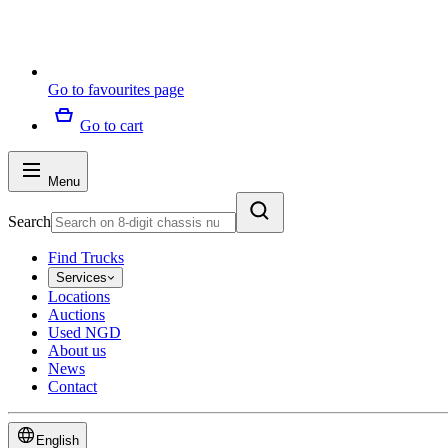
Go to favourites page
Go to cart
Menu
Search
Find Trucks
Services
Locations
Auctions
Used NGD
About us
News
Contact
English