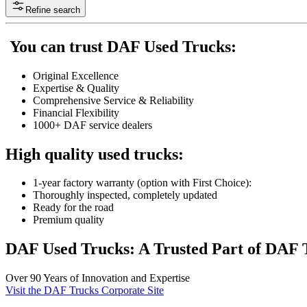
Refine search
You can trust DAF Used Trucks:
Original Excellence
Expertise & Quality
Comprehensive Service & Reliability
Financial Flexibility
1000+ DAF service dealers
High quality used trucks:
1-year factory warranty (option with First Choice):
Thoroughly inspected, completely updated
Ready for the road
Premium quality
DAF Used Trucks: A Trusted Part of DAF 
Over 90 Years of Innovation and Expertise
Visit the DAF Trucks Corporate Site