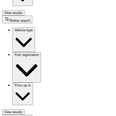
View
results
Refine search
Vehicle type
First registration
Price up to
View
results