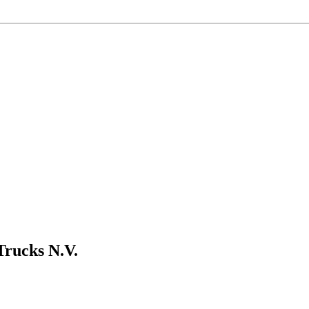
Trucks N.V.