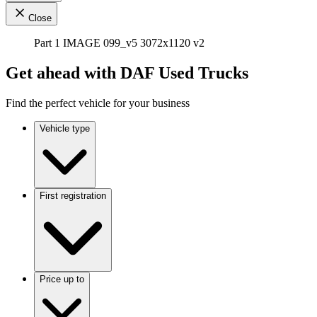
Close
Part 1 IMAGE 099_v5 3072x1120 v2
Get ahead with DAF Used Trucks
Find the perfect vehicle for your business
Vehicle type
First registration
Price up to