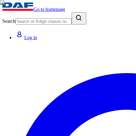
Go to homepage
Search
Log in