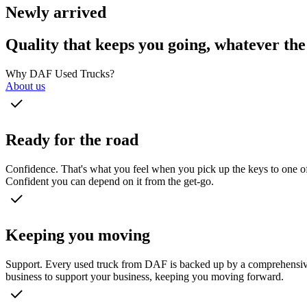
Newly arrived
Quality that keeps you going, whatever the
Why DAF Used Trucks?
About us
Ready for the road
Confidence. That's what you feel when you pick up the keys to one of 
Confident you can depend on it from the get-go.
Keeping you moving
Support. Every used truck from DAF is backed up by a comprehensive s
business to support your business, keeping you moving forward.