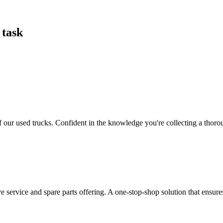
 task
our used trucks. Confident in the knowledge you're collecting a thorough
ervice and spare parts offering. A one-stop-shop solution that ensure