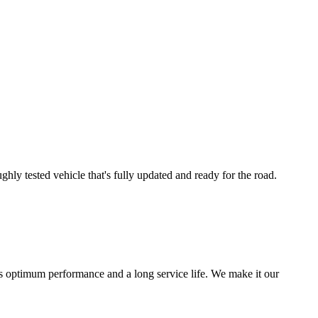
ly tested vehicle that's fully updated and ready for the road.
s optimum performance and a long service life. We make it our