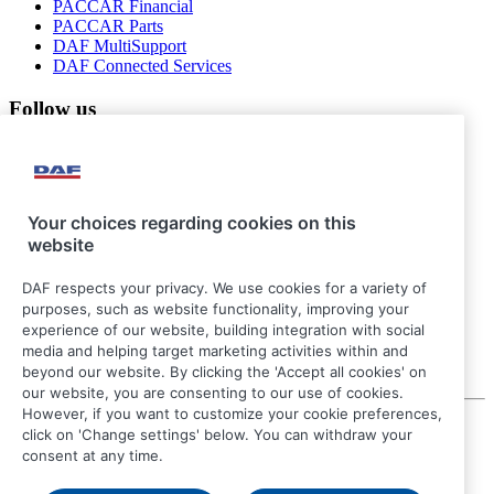
PACCAR Financial
PACCAR Parts
DAF MultiSupport
DAF Connected Services
Follow us
Your choices regarding cookies on this
website
DAF respects your privacy. We use cookies for a variety of
purposes, such as website functionality, improving your
experience of our website, building integration with social
media and helping target marketing activities within and
beyond our website. By clicking the 'Accept all cookies' on
our website, you are consenting to our use of cookies.
However, if you want to customize your cookie preferences,
© 2026 DAF
click on 'Change settings' below. You can withdraw your
Legal notice
consent at any time.
Privacy statement
General conditions