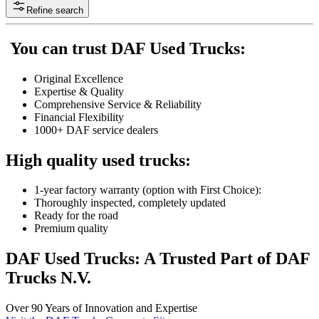
Refine search
You can trust DAF Used Trucks:
Original Excellence
Expertise & Quality
Comprehensive Service & Reliability
Financial Flexibility
1000+ DAF service dealers
High quality used trucks:
1-year factory warranty (option with First Choice):
Thoroughly inspected, completely updated
Ready for the road
Premium quality
DAF Used Trucks: A Trusted Part of DAF
Trucks N.V.
Over 90 Years of Innovation and Expertise