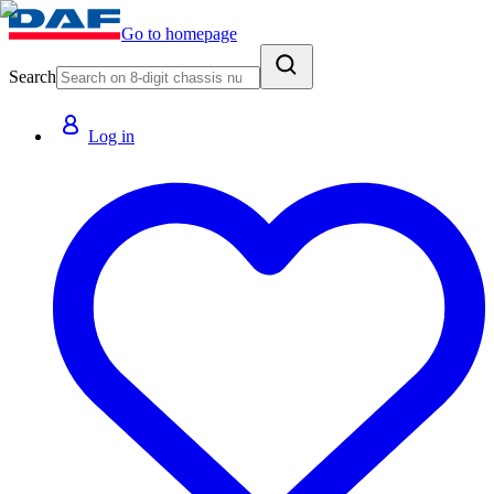
Go to homepage
Search
Log in