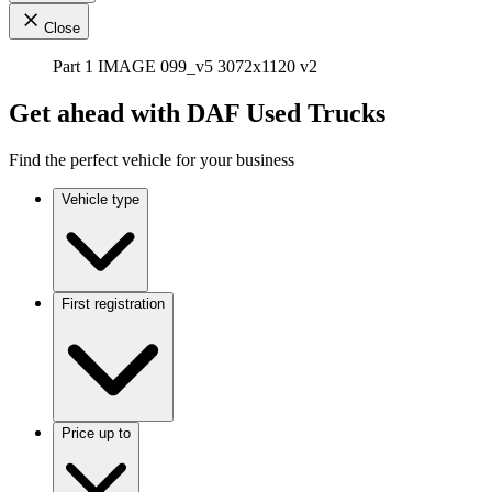
Close
Part 1 IMAGE 099_v5 3072x1120 v2
Get ahead with DAF Used Trucks
Find the perfect vehicle for your business
Vehicle type
First registration
Price up to