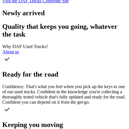
Visit the DAF Trucks Corporate Site
Newly arrived
Quality that keeps you going, whatever
the task
Why DAF Used Trucks?
About us
Ready for the road
Confidence. That's what you feel when you pick up the keys to one
of our used trucks. Confident in the knowledge you're collecting a
thoroughly tested vehicle that's fully updated and ready for the road.
Confident you can depend on it from the get-go.
Keeping you moving