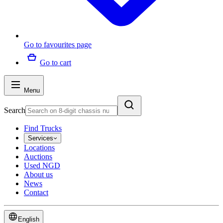
Go to favourites page
Go to cart
Menu
Search
Find Trucks
Services
Locations
Auctions
Used NGD
About us
News
Contact
English