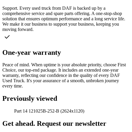
Support. Every used truck from DAF is backed up by a
comprehensive service and spare parts offering. A one-stop-shop
solution that ensures optimum performance and a long service life.
We make it our business to support your business, keeping you
moving forward.
One-year warranty
Peace of mind. When uptime is your absolute priority, choose First
Choice, our top-end package. It includes an extended one-year
warranty, reflecting our confidence in the quality of every DAF
Used Truck. It's your assurance of a smooth, unbroken journey
every time.
Previously viewed
Part 14 121025B-252-B (2624x1120)
Get ahead. Request our newsletter