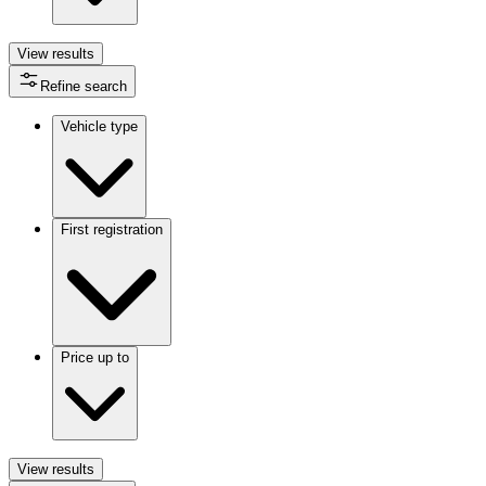
View
results
Refine search
Vehicle type
First registration
Price up to
View
results