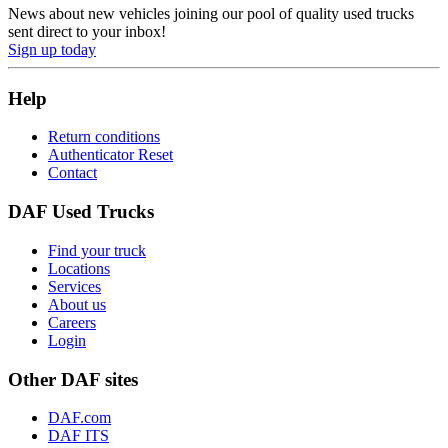
News about new vehicles joining our pool of quality used trucks
sent direct to your inbox!
Sign up today
Help
Return conditions
Authenticator Reset
Contact
DAF Used Trucks
Find your truck
Locations
Services
About us
Careers
Login
Other DAF sites
DAF.com
DAF ITS