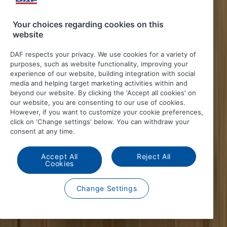
Budapest
Your choices regarding cookies on this
€60,400
Excl. VAT
website
Compare
DAF respects your privacy. We use cookies for a variety of
purposes, such as website functionality, improving your
DAF XG 480 FT 4X2 LOW DECK Photos coming
experience of our website, building integration with social
soon
media and helping target marketing activities within and
beyond our website. By clicking the 'Accept all cookies' on
First Choice
our website, you are consenting to our use of cookies.
However, if you want to customize your cookie preferences,
OPTIONAL
click on 'Change settings' below. You can withdraw your
consent at any time.
Accept All
Reject All
Cookies
Save as favourite
Change Settings
DAF XG 480 FT 4X2 LOW DECK