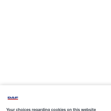
Your choices regarding cookies on this website