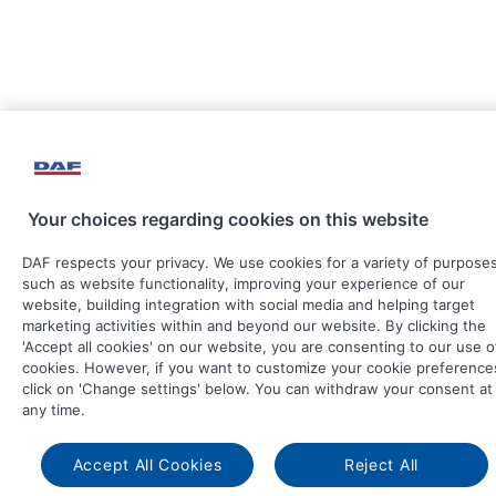
Your choices regarding cookies on this website
DAF respects your privacy. We use cookies for a variety of purposes
such as website functionality, improving your experience of our
website, building integration with social media and helping target
marketing activities within and beyond our website. By clicking the
'Accept all cookies' on our website, you are consenting to our use o
cookies. However, if you want to customize your cookie preference
click on 'Change settings' below. You can withdraw your consent at
any time.
Accept All Cookies
Reject All