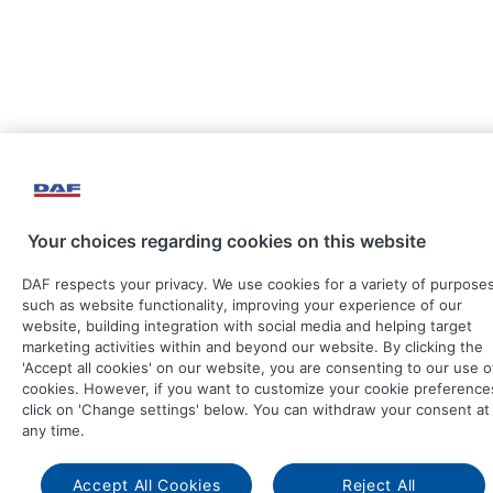
Your choices regarding cookies on this website
DAF respects your privacy. We use cookies for a variety of purposes
such as website functionality, improving your experience of our
website, building integration with social media and helping target
marketing activities within and beyond our website. By clicking the
'Accept all cookies' on our website, you are consenting to our use o
cookies. However, if you want to customize your cookie preference
click on 'Change settings' below. You can withdraw your consent at
any time.
Accept All Cookies
Reject All