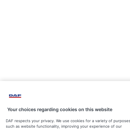
Your choices regarding cookies on this website
DAF respects your privacy. We use cookies for a variety of purposes
such as website functionality, improving your experience of our