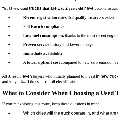
 is 
 trucks 
 are 1 
 2 
 have 
This
why
used
that
to
years
old
become
so
attr
Recent registration
dates that qualify for access extensi
Full
Euro 6 compliance
Low fuel consumption
, thanks to the most recent engin
Proven service
history and lower mileage
Immediate availability
A
lower upfront cost
compared to new zero-emission v
As a 
result
, even 
buyers
who
initially
planned
to
invest
 in new truc
and
longer
 lead 
times
 — of full 
electrification
.
What to Consider When Choosing a Used 
If you’re exploring this route, keep these questions in mind:
Which
cities
will
the
 truck 
operate
 in, 
and
what
 are 