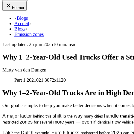
Fermer
Blogs
Accueil
Blogs
Emission zones
Last updated
:
25 juin 2025
10 min. read
Why 1–2-Year-Old Used Trucks Offer a St
Marty van den Dungen
Part 1 2021021 3072x1120
Why 1–2-Year-Old Trucks Are in High D
Our goal is simple: to help you make better decisions when it comes 
A major factor 
 shift is 
 way 
 handle 
behind
this
the
many
cities
transiti
 zones 
 more 
 — even 
 new 
restricted
for
several
years
if
identical
vehicle
Take 
 Dutch 
: Euro 6 trucks 
 2025 
 e
the
example
registered
before
can