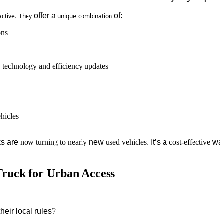
. 
 offer a 
 of:
active
They
unique
combination
ons
e technology and efficiency updates
ehicles
ks are 
now
turning
to
nearly
 new 
used
vehicles
. It’s a 
cost-effective
 w
Truck for Urban Access
their
local
rules
?