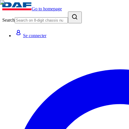
Go to homepage
Search
Se connecter