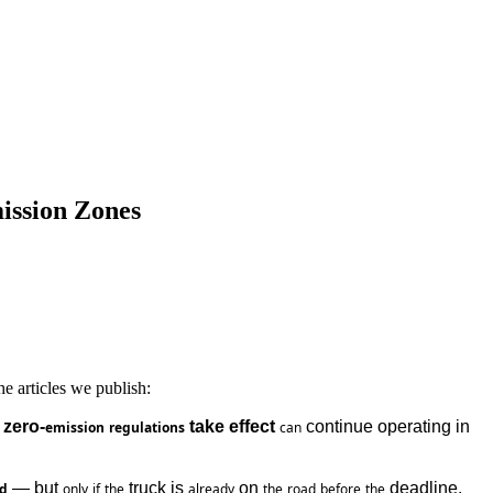
ission Zones
e articles we publish:
 zero-
 take effect
 continue operating in 
emission
regulations
can
 — but 
 truck is 
 on 
 deadline.
od
only
if
the
already
the
road
before
the