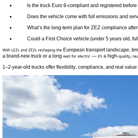
Is 
the
 truck Euro 6-compliant 
and
registered
before
Does 
the
 vehicle 
come
with
 full 
emissions
and
 serv
What’s
the
 long-term plan 
for
ZEZ compliance
after
Could
 a First 
Choice
 vehicle (
under
 5 
years
old
, ful
 European transport landscape, tim
With
LEZs
and
ZEZs
reshaping
the
a brand-new truck or a long 
 — 
 a high-
, 
wait
for
electric
it’s
quality
nea
1–2-year-old trucks offer flexibility, compliance, and real valu