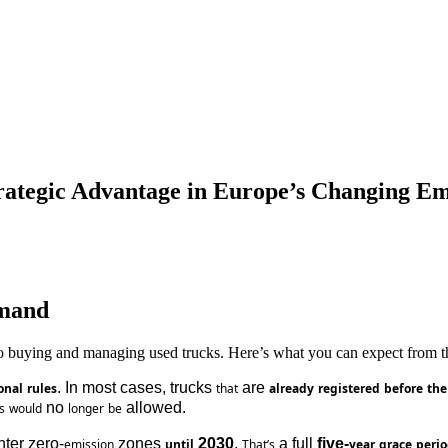
rategic Advantage in Europe’s Changing Em
emand
to buying and managing used trucks. Here’s what you can expect from th
. In most cases, trucks 
 are 
onal
rules
that
already
registered
before
the
 no 
 allowed.
s
would
longer
be
nter zero-
 zones 
 2030
. 
 a full 
five-
emission
until
That’s
year
grace
peri