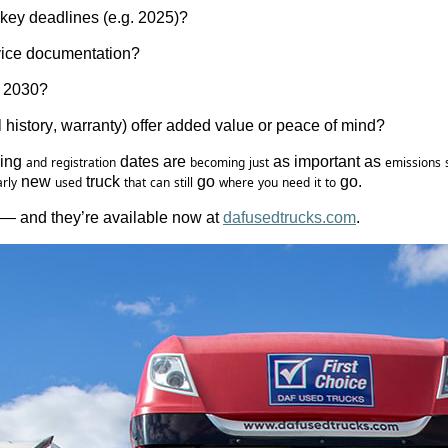
key
 deadlines (e.g. 2025)?
ice 
documentation
?
 2030?
l 
history
, warranty) offer 
added
value
 or 
peace
 of mind?
ing 
 dates are 
 as important as 
and
registration
becoming
just
emissions
 new 
 truck 
 go 
 go.
rly
used
that
can
still
where
you
need
it
to
e — and they’re available now at 
dafusedtrucks.com
. 