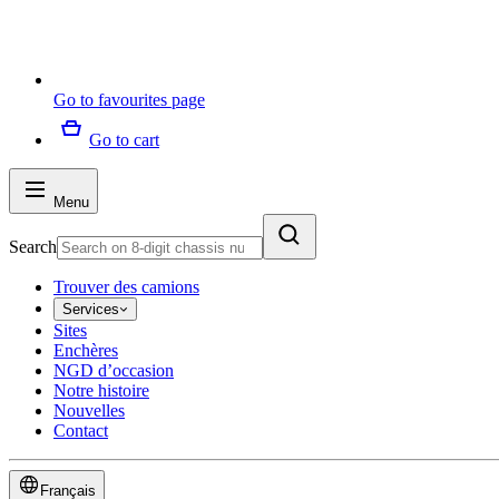
Go to favourites page
Go to cart
Menu
Search
Trouver des camions
Services
Sites
Enchères
NGD d’occasion
Notre histoire
Nouvelles
Contact
Français