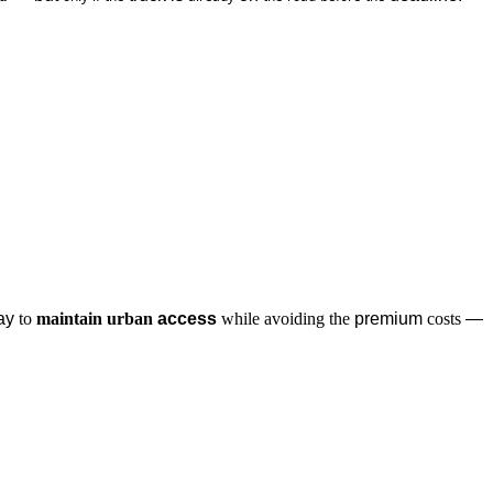
ay 
to
maintain
urban
 access
while
avoiding
the
 premium 
costs
 — 