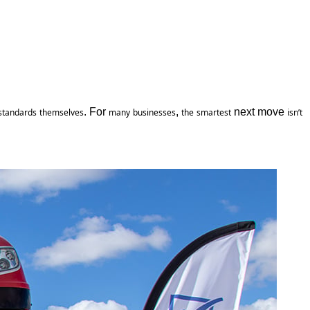
. For 
, 
 next move 
standards
themselves
many
businesses
the
smartest
isn’t