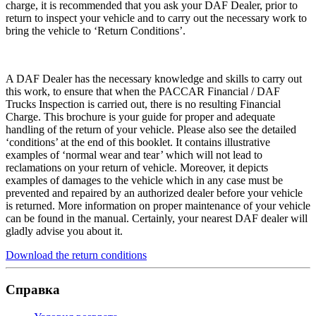
charge, it is recommended that you ask your DAF Dealer, prior to
return to inspect your vehicle and to carry out the necessary work to
bring the vehicle to ‘Return Conditions’.
A DAF Dealer has the necessary knowledge and skills to carry out
this work, to ensure that when the PACCAR Financial / DAF
Trucks Inspection is carried out, there is no resulting Financial
Charge. This brochure is your guide for proper and adequate
handling of the return of your vehicle. Please also see the detailed
‘conditions’ at the end of this booklet. It contains illustrative
examples of ‘normal wear and tear’ which will not lead to
reclamations on your return of vehicle. Moreover, it depicts
examples of damages to the vehicle which in any case must be
prevented and repaired by an authorized dealer before your vehicle
is returned. More information on proper maintenance of your vehicle
can be found in the manual. Certainly, your nearest DAF dealer will
gladly advise you about it.
Download the return conditions
Справка