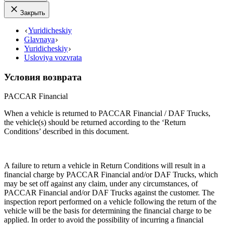
Закрыть
Yuridicheskiy
Glavnaya
Yuridicheskiy
Usloviya vozvrata
Условия возврата
PACCAR Financial
When a vehicle is returned to PACCAR Financial / DAF Trucks,
the vehicle(s) should be returned according to the ‘Return
Conditions’ described in this document.
A failure to return a vehicle in Return Conditions will result in a
financial charge by PACCAR Financial and/or DAF Trucks, which
may be set off against any claim, under any circumstances, of
PACCAR Financial and/or DAF Trucks against the customer. The
inspection report performed on a vehicle following the return of the
vehicle will be the basis for determining the financial charge to be
applied. In order to avoid the possibility of incurring a financial