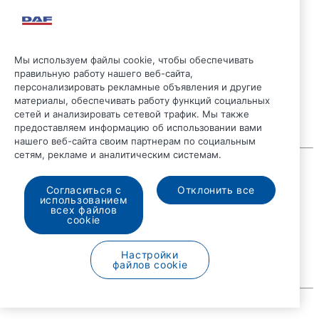
Мы используем файлы cookie, чтобы обеспечивать
правильную работу нашего веб-сайта,
персонализировать рекламные объявления и другие
материалы, обеспечивать работу функций социальных
сетей и анализировать сетевой трафик. Мы также
предоставляем информацию об использовании вами
нашего веб-сайта своим партнерам по социальным
сетям, рекламе и аналитическим системам.
© 2026 DAF
Правовые положения
Согласиться с
Отклонить все
Положение о конфиденциальности
использованием
Общие условия
всех файлов
Общие условия продажи
cookie
DAF и файлы Cookie
Code of Conduct
Настройки
файлов cookie
Русский
A PACCAR COMPANY
DRIVEN BY QUALITY