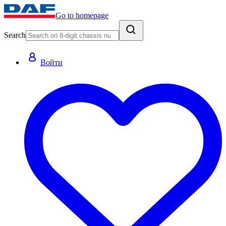
Go to homepage
Search
Войти