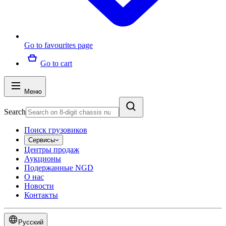
Go to favourites page
Go to cart
Меню
Search
Поиск грузовиков
Сервисы
Центры продаж
Аукционы
Подержанные NGD
О нас
Новости
Контакты
Русский