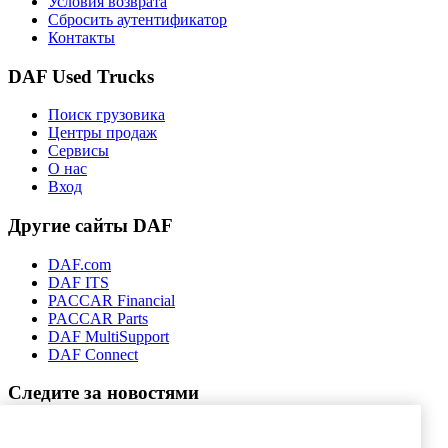
Условия возврата
Сбросить аутентификатор
Контакты
DAF Used Trucks
Поиск грузовика
Центры продаж
Сервисы
О нас
Вход
Другие сайты DAF
DAF.com
DAF ITS
PACCAR Financial
PACCAR Parts
DAF MultiSupport
DAF Connect
Следите за новостями